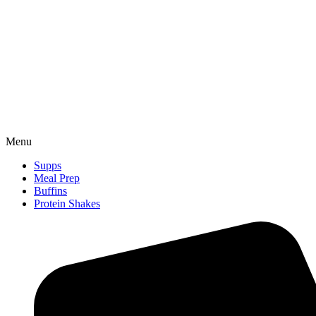
Menu
Supps
Meal Prep
Buffins
Protein Shakes